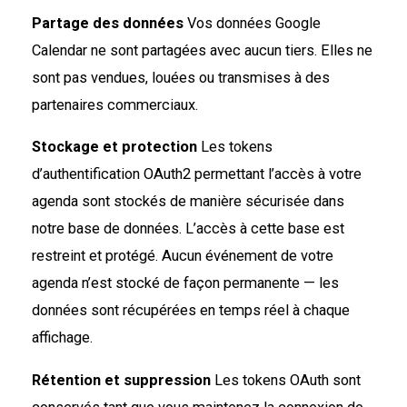
Partage des données
Vos données Google
Calendar ne sont partagées avec aucun tiers. Elles ne
sont pas vendues, louées ou transmises à des
partenaires commerciaux.
Stockage et protection
Les tokens
d’authentification OAuth2 permettant l’accès à votre
agenda sont stockés de manière sécurisée dans
notre base de données. L’accès à cette base est
restreint et protégé. Aucun événement de votre
agenda n’est stocké de façon permanente — les
données sont récupérées en temps réel à chaque
affichage.
Rétention et suppression
Les tokens OAuth sont