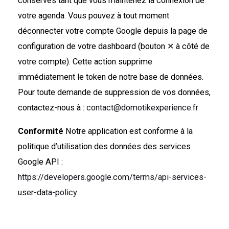
conservés tant que vous maintenez la connexion de
votre agenda. Vous pouvez à tout moment
déconnecter votre compte Google depuis la page de
configuration de votre dashboard (bouton ✕ à côté de
votre compte). Cette action supprime
immédiatement le token de notre base de données.
Pour toute demande de suppression de vos données,
contactez-nous à :
contact@domotikexperience.fr
Conformité
Notre application est conforme à la
politique d’utilisation des données des services
Google API :
https://developers.google.com/terms/api-services-
user-data-policy