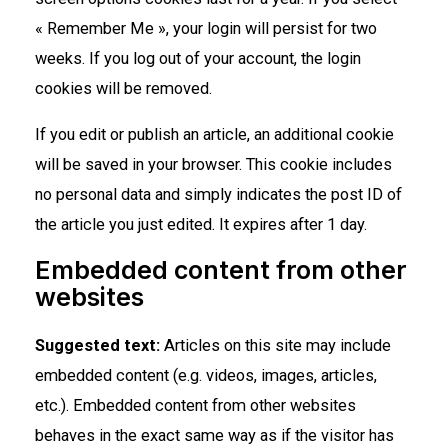
« Remember Me », your login will persist for two
weeks. If you log out of your account, the login
cookies will be removed.
If you edit or publish an article, an additional cookie
will be saved in your browser. This cookie includes
no personal data and simply indicates the post ID of
the article you just edited. It expires after 1 day.
Embedded content from other
websites
Suggested text:
Articles on this site may include
embedded content (e.g. videos, images, articles,
etc.). Embedded content from other websites
behaves in the exact same way as if the visitor has