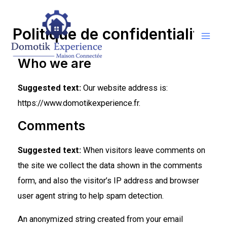
Politique de confidentialité
Who we are
Suggested text:
Our website address is:
https://www.domotikexperience.fr.
Comments
Suggested text:
When visitors leave comments on
the site we collect the data shown in the comments
form, and also the visitor’s IP address and browser
user agent string to help spam detection.
An anonymized string created from your email