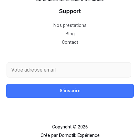
Support
Nos prestations
Blog
Contact
E
m
a
S'inscrire
i
l
*
Copyright © 2026
Créé par Domotik Expérience