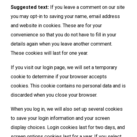
Suggested text:
If you leave a comment on our site
you may opt-in to saving your name, email address
and website in cookies. These are for your
convenience so that you do not have to fill in your
details again when you leave another comment.
These cookies will last for one year.
If you visit our login page, we will set a temporary
cookie to determine if your browser accepts
cookies. This cookie contains no personal data and is
discarded when you close your browser.
When you log in, we will also set up several cookies
to save your login information and your screen
display choices. Login cookies last for two days, and
screen options cookies last for a year. If you select