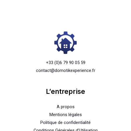
+33 (0)6 79 90 05 59
contact@domotikexperience.fr
L’entreprise
A propos
Mentions légales
Politique de confidentialité
Conditions Générales d’Utilisation