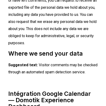
or have left comments, you can request to receive an
exported file of the personal data we hold about you,
including any data you have provided to us. You can
also request that we erase any personal data we hold
about you. This does not include any data we are
obliged to keep for administrative, legal, or security
purposes.
Where we send your data
Suggested text:
Visitor comments may be checked
through an automated spam detection service.
Intégration Google Calendar
— Domotik Experience