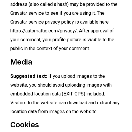
address (also called a hash) may be provided to the
Gravatar service to see if you are using it. The
Gravatar service privacy policy is available here:
https://automattic.com/privacy/. After approval of
your comment, your profile picture is visible to the
public in the context of your comment.
Media
Suggested text:
If you upload images to the
website, you should avoid uploading images with
embedded location data (EXIF GPS) included.
Visitors to the website can download and extract any
location data from images on the website.
Cookies