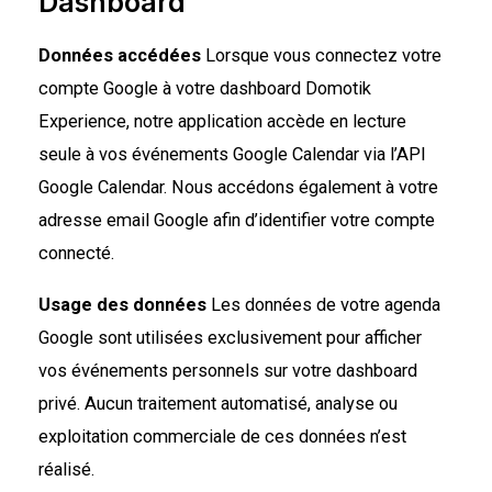
Dashboard
Données accédées
Lorsque vous connectez votre
compte Google à votre dashboard Domotik
Experience, notre application accède en lecture
seule à vos événements Google Calendar via l’API
Google Calendar. Nous accédons également à votre
adresse email Google afin d’identifier votre compte
connecté.
Usage des données
Les données de votre agenda
Google sont utilisées exclusivement pour afficher
vos événements personnels sur votre dashboard
privé. Aucun traitement automatisé, analyse ou
exploitation commerciale de ces données n’est
réalisé.