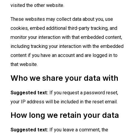
visited the other website.
These websites may collect data about you, use
cookies, embed additional third-party tracking, and
monitor your interaction with that embedded content,
including tracking your interaction with the embedded
content if you have an account and are logged in to
that website.
Who we share your data with
Suggested text:
If you request a password reset,
your IP address will be included in the reset email.
How long we retain your data
Suggested text:
If you leave a comment, the