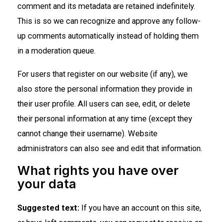
comment and its metadata are retained indefinitely.
This is so we can recognize and approve any follow-
up comments automatically instead of holding them
in a moderation queue.
For users that register on our website (if any), we
also store the personal information they provide in
their user profile. All users can see, edit, or delete
their personal information at any time (except they
cannot change their username). Website
administrators can also see and edit that information.
What rights you have over
your data
Suggested text:
If you have an account on this site,